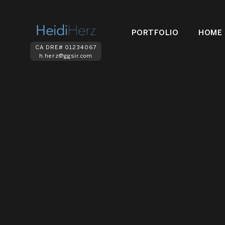
PORTFOLIO
HOME 
CA DRE# 01234067