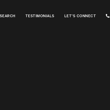
SEARCH
TESTIMONIALS
LET'S CONNECT