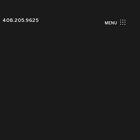
408.205.9625
MENU