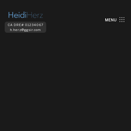
MENU
CA DRE# 01234067