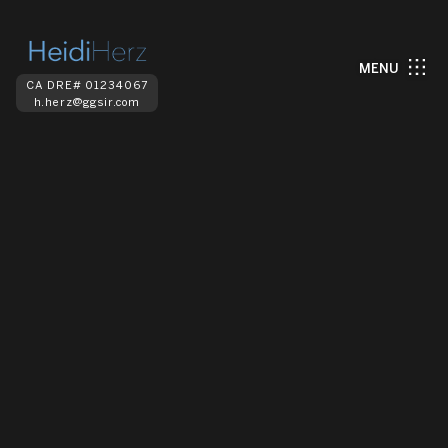
MENU
CA DRE# 01234067