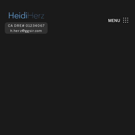
MENU
CA DRE# 01234067