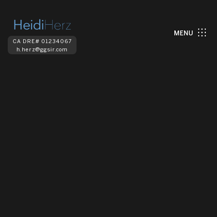
MENU
CA DRE# 01234067