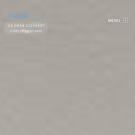
MENU
CA DRE# 01234067