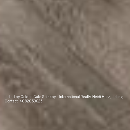
Listed by Golden Gate Sotheby's International Realty, Heidi Herz, Listing
Contact: 4082059625