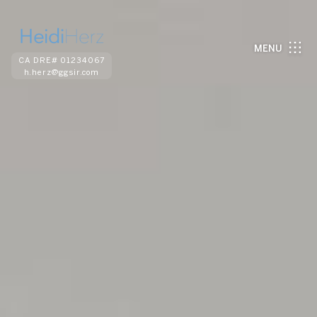
MENU
CA DRE# 01234067