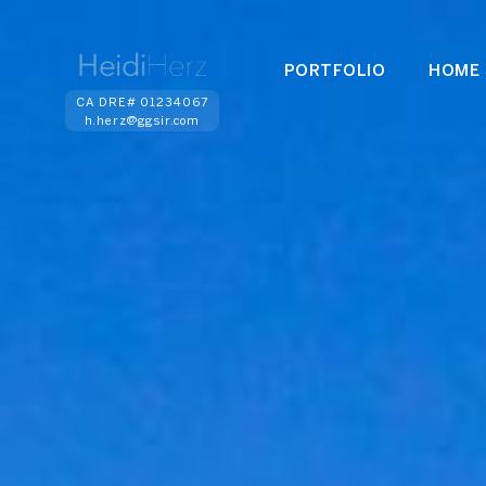
PORTFOLIO
HOME 
CA DRE# 01234067