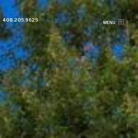
408.205.9625
MENU