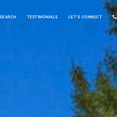
SEARCH
TESTIMONIALS
LET'S CONNECT