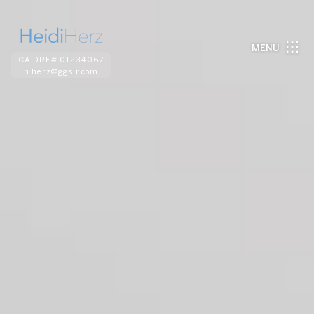
MENU
CA DRE# 01234067