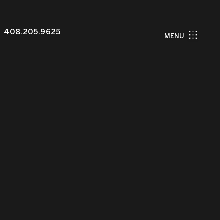
408.205.9625
MENU