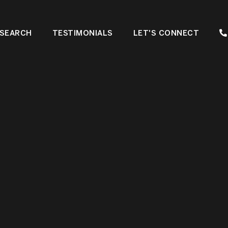
SEARCH
TESTIMONIALS
LET'S CONNECT