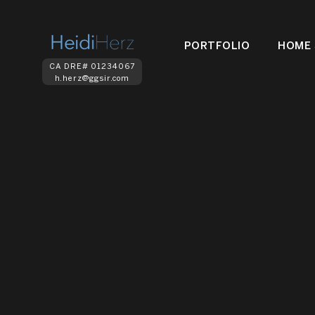
PORTFOLIO
HOME 
CA DRE# 01234067