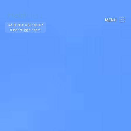
MENU
CA DRE# 01234067